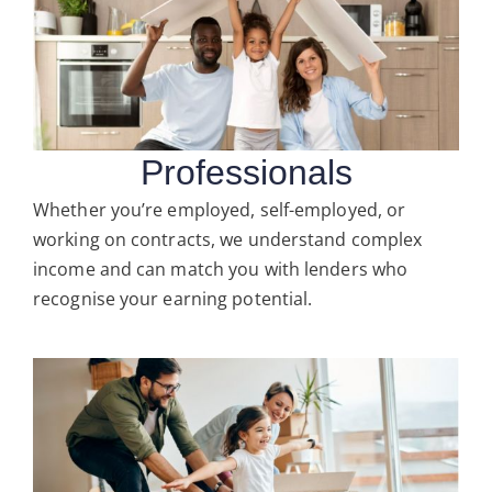
Professionals
Whether you’re employed, self-employed, or
working on contracts, we understand complex
income and can match you with lenders who
recognise your earning potential.