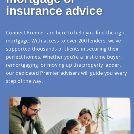
insurance advice
Connect Premier are here to help you find the right
mortgage. With access to over 200 lenders, we’ve
supported thousands of clients in securing their
perfect homes. Whether you’re a first-time buyer,
remortgaging, or moving up the property ladder,
our dedicated Premier advisers will guide you every
step of the way.