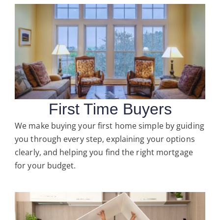
First Time Buyers
We make buying your first home simple by guiding
you through every step, explaining your options
clearly, and helping you find the right mortgage
for your budget.