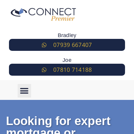
Bradley
07939 667407
Joe
07810 714188
Looking for expert
mortgage or