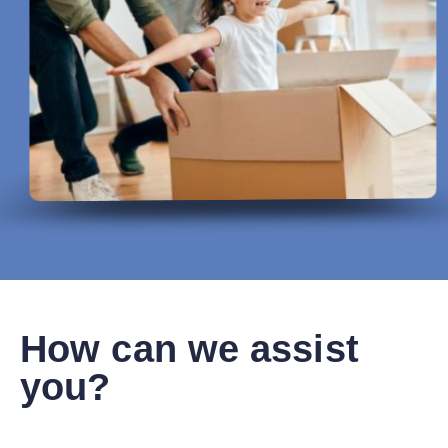
How can we assist
you?