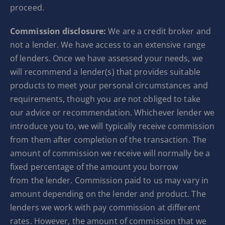
proceed.
Commission disclosure:
We are a credit broker and
not a lender. We have access to an extensive range
of lenders. Once we have assessed your needs, we
will recommend a lender(s) that provides suitable
products to meet your personal circumstances and
requirements, though you are not obliged to take
our advice or recommendation. Whichever lender we
introduce you to, we will typically receive commission
from them after completion of the transaction. The
amount of commission we receive will normally be a
fixed percentage of the amount you borrow
from the lender. Commission paid to us may vary in
amount depending on the lender and product. The
lenders we work with pay commission at different
rates. However, the amount of commission that we