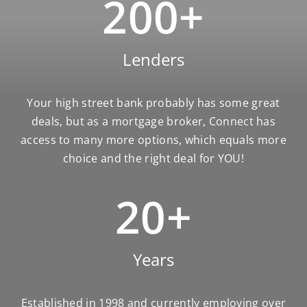
200
+
Lenders
Your high street bank probably has some great
deals, but as a mortgage broker, Connect has
access to many more options, which equals more
choice and the right deal for YOU!
20
+
Years
Established in 1998 and currently employing over