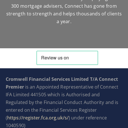
300 mortgage advisers, Connect has gone from
strength to strength and helps thousands of clients
a year.
Cromwell Financial Services Limited T/A Connect
Premier
is an Appointed Representative of Connect
IFA Limited 441505 which is Authorised and
Regulated by the Financial Conduct Authority and is
entered on the Financial Services Register
(
https://register.fca.org.uk/s/
) under reference
1040590)