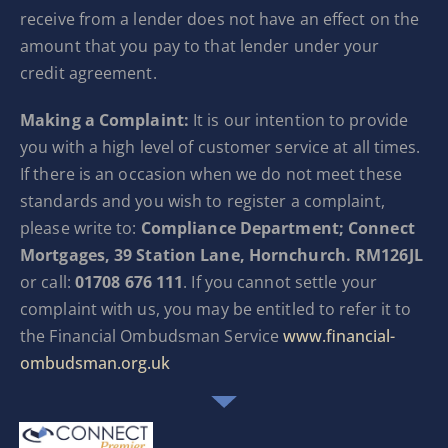
receive from a lender does not have an effect on the
amount that you pay to that lender under your
credit agreement.
Making a Complaint:
It is our intention to provide
you with a high level of customer service at all times.
If there is an occasion when we do not meet these
standards and you wish to register a complaint,
please write to:
Compliance Department; Connect
Mortgages, 39 Station Lane, Hornchurch. RM126JL
or call:
01708 676 111
. If you cannot settle your
complaint with us, you may be entitled to refer it to
the Financial Ombudsman Service
www.financial-
ombudsman.org.uk