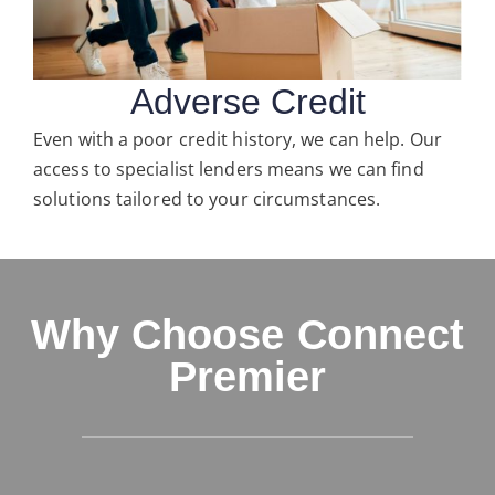
Adverse Credit
Even with a poor credit history, we can help. Our
access to specialist lenders means we can find
solutions tailored to your circumstances.
Why Choose Connect
Premier