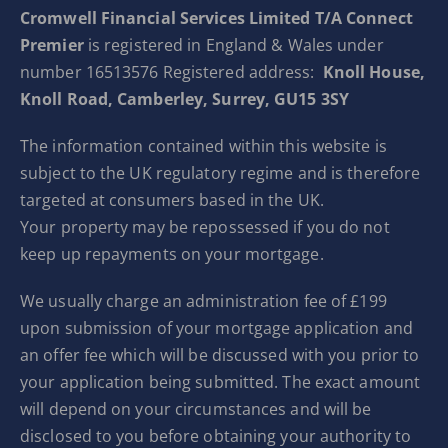
Cromwell Financial Services Limited T/A Connect
Premier
is registered in England & Wales under
number 16513576 Registered address:
Knoll House,
Knoll Road, Camberley, Surrey, GU15 3SY
The information contained within this website is
subject to the UK regulatory regime and is therefore
targeted at consumers based in the UK.
Your property may be repossessed if you do not
keep up repayments on your mortgage.
We usually charge an administration fee of £199
upon submission of your mortgage application and
an offer fee which will be discussed with you prior to
your application being submitted. The exact amount
will depend on your circumstances and will be
disclosed to you before obtaining your authority to